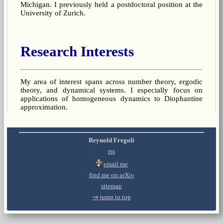
Michigan. I previously held a postdoctoral position at the
University of Zurich.
Research Interests
My area of interest spans across number theory, ergodic
theory, and dynamical systems. I especially focus on
applications of homogeneous dynamics to Diophantine
approximation.
Reynold Fregoli
rss
email me
find me on arXiv
sitemap
↝ jump to top