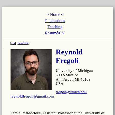
Home
Publications
Teaching
Résumé/CV
rss
email me
Reynold
Fregoli
University of Michigan
500 S State St
Ann Arbor, MI 48109
USA
fregoli@umich.edu
reynoldfregoli@gmail.com
I am a Postdoctoral Assistant Professor at the University of